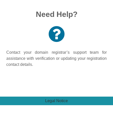
Need Help?
Contact your domain registrar’s support team for
assistance with verification or updating your registration
contact details.
Legal Notice