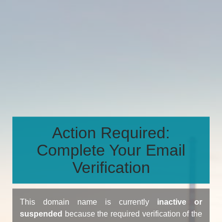
Action Required:
Complete Your Email
Verification
This domain name is currently
inactive or
suspended
because the required verification of the