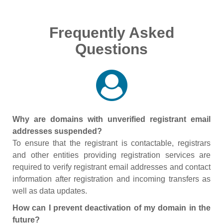
Frequently Asked
Questions
Why are domains with unverified registrant email
addresses suspended?
To ensure that the registrant is contactable, registrars
and other entities providing registration services are
required to verify registrant email addresses and contact
information after registration and incoming transfers as
well as data updates.
How can I prevent deactivation of my domain in the
future?