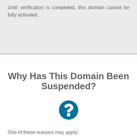
Until verification is completed, this domain cannot be
fully activated.
Why Has This Domain Been
Suspended?
One of these reasons may apply: