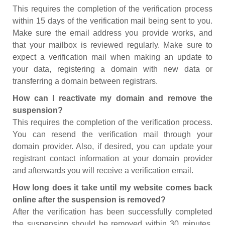
This requires the completion of the verification process
within 15 days of the verification mail being sent to you.
Make sure the email address you provide works, and
that your mailbox is reviewed regularly. Make sure to
expect a verification mail when making an update to
your data, registering a domain with new data or
transferring a domain between registrars.
How can I reactivate my domain and remove the
suspension?
This requires the completion of the verification process.
You can resend the verification mail through your
domain provider. Also, if desired, you can update your
registrant contact information at your domain provider
and afterwards you will receive a verification email.
How long does it take until my website comes back
online after the suspension is removed?
After the verification has been successfully completed
the suspension should be removed within 30 minutes.