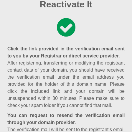
Reactivate It
Click the link provided in the verification email sent
to you by your Registrar or direct service provider.
After registering, transferring or modifying the registrant
contact data of your domain, you should have received
the verification email under the email address you
provided for the holder of this domain name. Please
click the included link and your domain will be
unsuspended within 30 minutes. Please make sure to
check your spam folder if you cannot find that mail.
You can request to resend the verification email
through your domain provider.
The verification mail will be sent to the registrant’s email