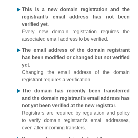
This is a new domain registration and the
registrant’s email address has not been
verified yet.
Every new domain registration requires the
associated email address to be verified.
The email address of the domain registrant
has been modified or changed but not verified
yet.
Changing the email address of the domain
registrant requires a verification.
The domain has recently been transferred
and the domain registrant’s email address has
not yet been verified at the new registrar.
Registrars are required by regulation and policy
to verify domain registrant’s email addresses,
even after incoming transfers.