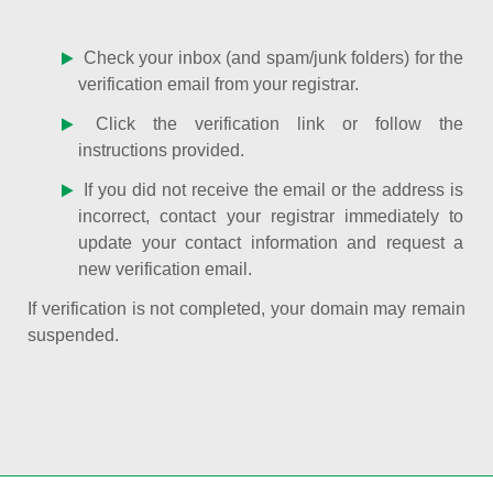
Check your inbox (and spam/junk folders) for the
verification email from your registrar.
Click the verification link or follow the
instructions provided.
If you did not receive the email or the address is
incorrect, contact your registrar immediately to
update your contact information and request a
new verification email.
If verification is not completed, your domain may remain
suspended.