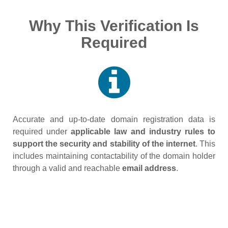
Why This Verification Is
Required
Accurate and up‑to‑date domain registration data is
required under
applicable law and industry rules to
support the security and stability of the internet
. This
includes maintaining contactability of the domain holder
through a valid and reachable
email address
.