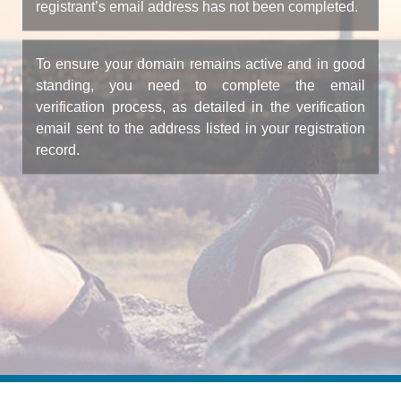
registrant’s email address has not been completed.
To ensure your domain remains active and in good
standing, you need to complete the email
verification process, as detailed in the verification
email sent to the address listed in your registration
record.