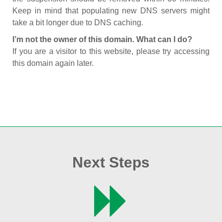
Keep in mind that populating new DNS servers might
take a bit longer due to DNS caching.
I’m not the owner of this domain. What can I do?
If you are a visitor to this website, please try accessing
this domain again later.
Next Steps