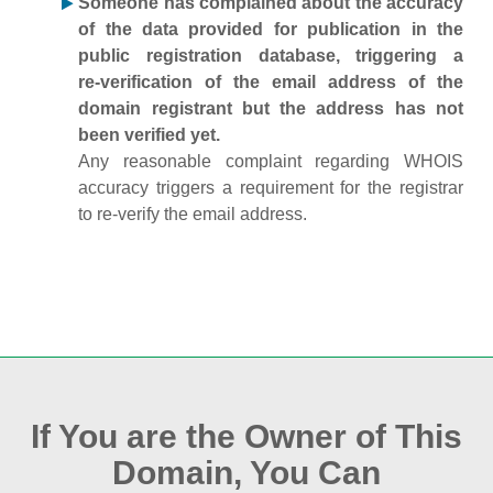
Someone has complained about the accuracy
of the data provided for publication in the
public registration database, triggering a
re‑verification of the email address of the
domain registrant but the address has not
been verified yet.
Any reasonable complaint regarding WHOIS
accuracy triggers a requirement for the registrar
to re‑verify the email address.
If You are the Owner of This
Domain, You Can