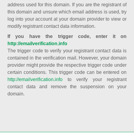
address used for this domain. If you are the registrant of
this domain and unsure which email address is used, try
log into your account at your domain provider to view or
modify registrant contact data information.
If you have the trigger code, enter it on
http://emailverification.info
The trigger code to verify your registrant contact data is
contained in the verification mail. However, your domain
provider might provide the respective trigger code under
certain conditions. This trigger code can be entered on
http://emailverification.info
to verify your registrant
contact data and remove the suspension on your
domain.