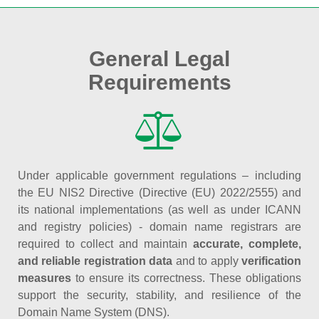
General Legal
Requirements
Under applicable government regulations – including
the EU NIS2 Directive (Directive (EU) 2022/2555) and
its national implementations (as well as under ICANN
and registry policies) - domain name registrars are
required to collect and maintain
accurate, complete,
and reliable registration data
and to apply
verification
measures
to ensure its correctness. These obligations
support the security, stability, and resilience of the
Domain Name System (DNS).